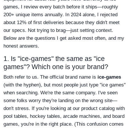
games, I review every batch before it ships—roughly
200+ unique items annually. In 2024 alone, I rejected
about 12% of first deliveries because they didn't meet
our specs. Not trying to brag—just setting context.
Below are the questions I get asked most often, and my
honest answers.
1. Is "ice-games" the same as "ice
games"? Which one is your brand?
Both refer to us. The official brand name is
ice-games
(with the hyphen), but most people just type "ice games"
when searching. We're the same company. I've seen
some folks worry they're landing on the wrong site—
don't stress. If you're looking at our product catalog with
pool tables, hockey tables, arcade machines, and board
games, you're in the right place. (This confusion comes