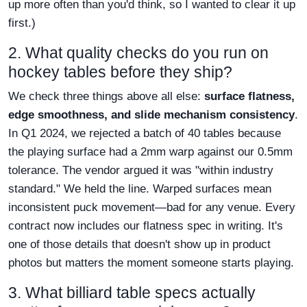
up more often than you'd think, so I wanted to clear it up
first.)
2. What quality checks do you run on
hockey tables before they ship?
We check three things above all else:
surface flatness,
edge smoothness, and slide mechanism consistency
.
In Q1 2024, we rejected a batch of 40 tables because
the playing surface had a 2mm warp against our 0.5mm
tolerance. The vendor argued it was "within industry
standard." We held the line. Warped surfaces mean
inconsistent puck movement—bad for any venue. Every
contract now includes our flatness spec in writing. It's
one of those details that doesn't show up in product
photos but matters the moment someone starts playing.
3. What billiard table specs actually