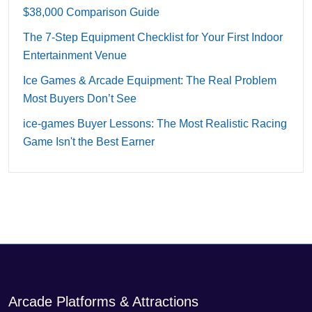
$38,000 Comparison Guide
The 7-Step Equipment Checklist for Your First Indoor
Entertainment Venue
Ice Games & Arcade Equipment: The Real Problem
Most Buyers Don’t See
ice-games Buyer Lessons: The Most Realistic Racing
Game Isn't the Best Earner
Arcade Platforms & Attractions