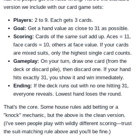
version we include with our card game sets:
Players:
2 to 9. Each gets 3 cards.
Goal:
Get a hand value as close to 31 as possible.
Scoring:
Cards of the
same suit
add up. Aces = 11,
face cards = 10, others at face value. If your cards
are mixed suits, only the highest single card counts.
Gameplay:
On your turn, draw one card (from the
deck or discard pile), then discard one. If your hand
hits exactly 31, you show it and win immediately.
Ending:
If the deck runs out with no one hitting 31,
everyone reveals. Lowest hand loses the round.
That's the core. Some house rules add betting or a
"knock" mechanic, but the above is the clean version.
(I've seen people play with wildly different scoring—trust
the suit-matching rule above and you'll be fine.)