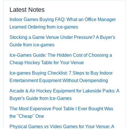
Latest Notes
Indoor Games Buying FAQ: What an Office Manager
Learned Ordering from ice-games
Stocking a Game Venue Under Pressure? A Buyer's
Guide from ice-games
Ice-Games Guide: The Hidden Cost of Choosing a
Cheap Hockey Table for Your Venue
Ice-games Buying Checklist: 7 Steps to Buy Indoor
Entertainment Equipment Without Overspending
Arcade & Air Hockey Equipment for Lakeside Parks: A
Buyer's Guide from Ice-Games
The Most Expensive Pool Table I Ever Bought Was
the "Cheap" One
Physical Games vs Video Games for Your Venue: A