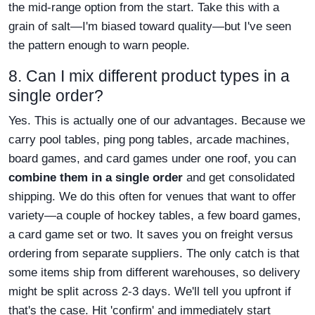
the mid-range option from the start. Take this with a
grain of salt—I'm biased toward quality—but I've seen
the pattern enough to warn people.
8. Can I mix different product types in a
single order?
Yes. This is actually one of our advantages. Because we
carry pool tables, ping pong tables, arcade machines,
board games, and card games under one roof, you can
combine them in a single order
and get consolidated
shipping. We do this often for venues that want to offer
variety—a couple of hockey tables, a few board games,
a card game set or two. It saves you on freight versus
ordering from separate suppliers. The only catch is that
some items ship from different warehouses, so delivery
might be split across 2-3 days. We'll tell you upfront if
that's the case. Hit 'confirm' and immediately start