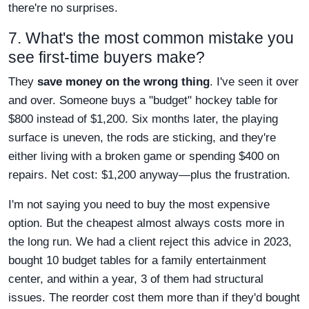
there're no surprises.
7. What's the most common mistake you
see first-time buyers make?
They
save money on the wrong thing
. I've seen it over
and over. Someone buys a "budget" hockey table for
$800 instead of $1,200. Six months later, the playing
surface is uneven, the rods are sticking, and they're
either living with a broken game or spending $400 on
repairs. Net cost: $1,200 anyway—plus the frustration.
I'm not saying you need to buy the most expensive
option. But the cheapest almost always costs more in
the long run. We had a client reject this advice in 2023,
bought 10 budget tables for a family entertainment
center, and within a year, 3 of them had structural
issues. The reorder cost them more than if they'd bought