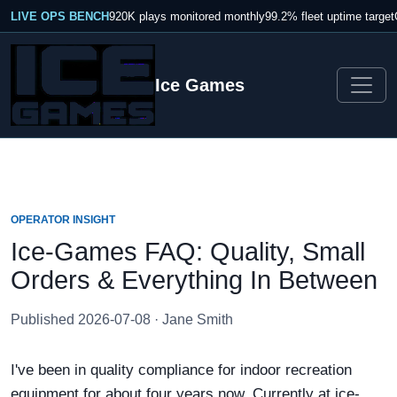
LIVE OPS BENCH
920K plays monitored monthly
99.2% fleet uptime target
Ice Games
OPERATOR INSIGHT
Ice-Games FAQ: Quality, Small
Orders & Everything In Between
Published 2026-07-08 · Jane Smith
I've been in quality compliance for indoor recreation
equipment for about four years now. Currently at ice-