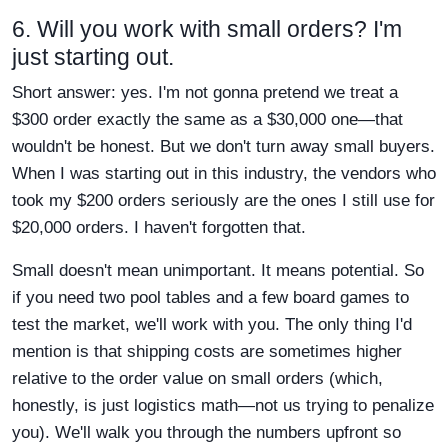
6. Will you work with small orders? I'm
just starting out.
Short answer: yes. I'm not gonna pretend we treat a
$300 order exactly the same as a $30,000 one—that
wouldn't be honest. But we don't turn away small buyers.
When I was starting out in this industry, the vendors who
took my $200 orders seriously are the ones I still use for
$20,000 orders. I haven't forgotten that.
Small doesn't mean unimportant. It means potential. So
if you need two pool tables and a few board games to
test the market, we'll work with you. The only thing I'd
mention is that shipping costs are sometimes higher
relative to the order value on small orders (which,
honestly, is just logistics math—not us trying to penalize
you). We'll walk you through the numbers upfront so