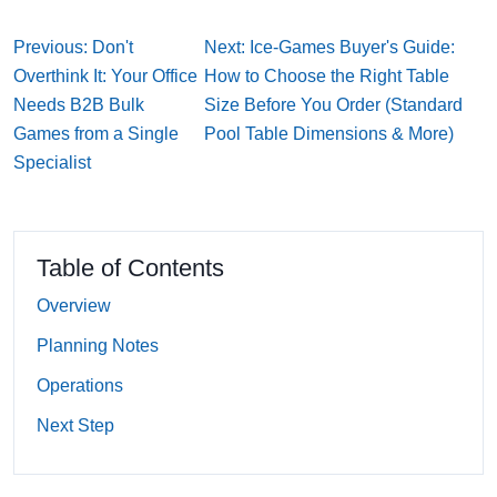
Previous: Don't
Next: Ice-Games Buyer's Guide:
Overthink It: Your Office
How to Choose the Right Table
Needs B2B Bulk
Size Before You Order (Standard
Games from a Single
Pool Table Dimensions & More)
Specialist
Table of Contents
Overview
Planning Notes
Operations
Next Step