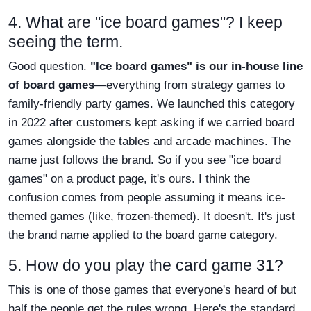
4. What are "ice board games"? I keep
seeing the term.
Good question.
"Ice board games" is our in-house line
of board games
—everything from strategy games to
family-friendly party games. We launched this category
in 2022 after customers kept asking if we carried board
games alongside the tables and arcade machines. The
name just follows the brand. So if you see "ice board
games" on a product page, it's ours. I think the
confusion comes from people assuming it means ice-
themed games (like, frozen-themed). It doesn't. It's just
the brand name applied to the board game category.
5. How do you play the card game 31?
This is one of those games that everyone's heard of but
half the people get the rules wrong. Here's the standard