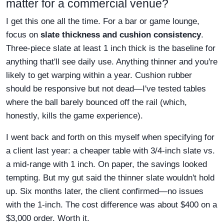
matter for a commercial venue?
I get this one all the time. For a bar or game lounge,
focus on
slate thickness and cushion consistency
.
Three-piece slate at least 1 inch thick is the baseline for
anything that'll see daily use. Anything thinner and you're
likely to get warping within a year. Cushion rubber
should be responsive but not dead—I've tested tables
where the ball barely bounced off the rail (which,
honestly, kills the game experience).
I went back and forth on this myself when specifying for
a client last year: a cheaper table with 3/4-inch slate vs.
a mid-range with 1 inch. On paper, the savings looked
tempting. But my gut said the thinner slate wouldn't hold
up. Six months later, the client confirmed—no issues
with the 1-inch. The cost difference was about $400 on a
$3,000 order. Worth it.