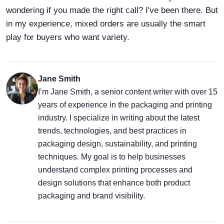
wondering if you made the right call? I've been there. But
in my experience, mixed orders are usually the smart
play for buyers who want variety.
Jane Smith
I’m Jane Smith, a senior content writer with over 15
years of experience in the packaging and printing
industry. I specialize in writing about the latest
trends, technologies, and best practices in
packaging design, sustainability, and printing
techniques. My goal is to help businesses
understand complex printing processes and
design solutions that enhance both product
packaging and brand visibility.