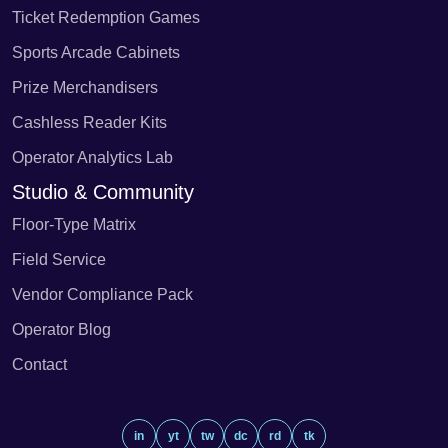
Ticket Redemption Games
Sports Arcade Cabinets
Prize Merchandisers
Cashless Reader Kits
Operator Analytics Lab
Studio & Community
Floor-Type Matrix
Field Service
Vendor Compliance Pack
Operator Blog
Contact
in
yt
tw
dc
rd
tk