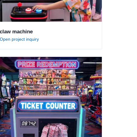
claw machine
Open project inquiry