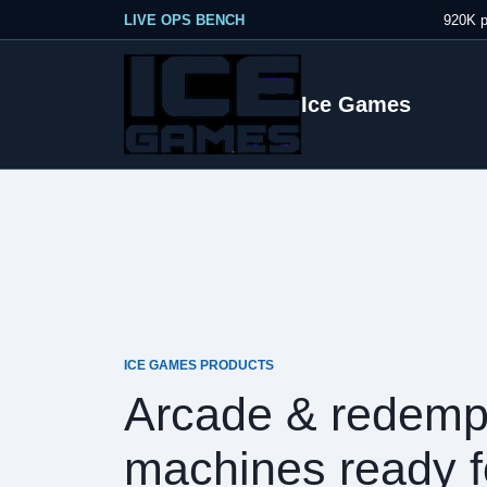
LIVE OPS BENCH
920K p
Ice Games
ICE GAMES PRODUCTS
Arcade & redemp
machines ready f