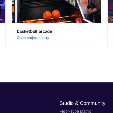
basketball arcade
Open project inquiry
Studio & Community
Floor-Type Matrix