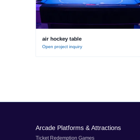
air hockey table
Open project inquiry
Arcade Platforms & Attractions
Ticket Redemption Games