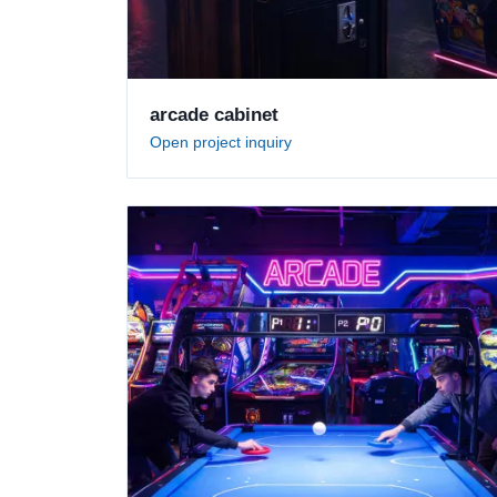
arcade cabinet
Open project inquiry