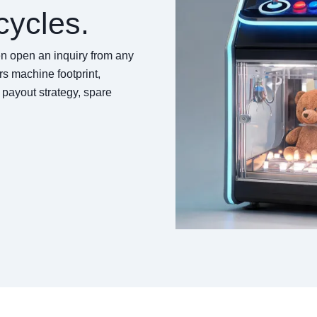
cycles.
hen open an inquiry from any
s machine footprint,
t payout strategy, spare