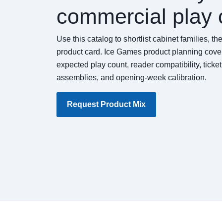
commercial play 
Use this catalog to shortlist cabinet families, t
product card. Ice Games product planning cover
expected play count, reader compatibility, ticke
assemblies, and opening-week calibration.
Request Product Mix