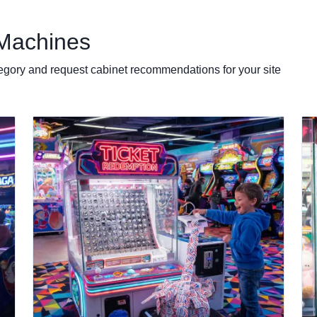
Machines
egory and request cabinet recommendations for your site