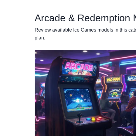
Arcade & Redemption 
Review available Ice Games models in this cat
plan.