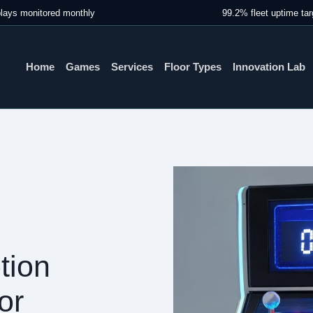
lays monitored monthly
99.2% fleet uptime tar
Home
Games
Services
Floor Types
Innovation Lab
tion
or