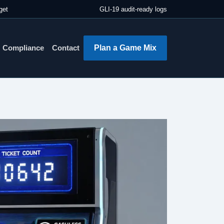
get
GLI-19 audit-ready logs
Plan a Game Mix
Compliance
Contact