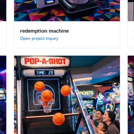
redemption machine
Open project inquiry