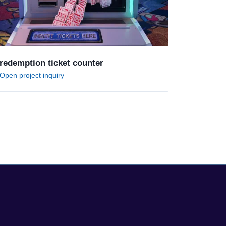
redemption ticket counter
Open project inquiry