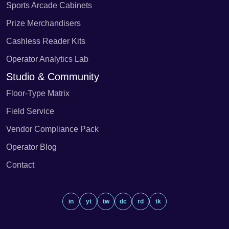
Sports Arcade Cabinets
Prize Merchandisers
Cashless Reader Kits
Operator Analytics Lab
Studio & Community
Floor-Type Matrix
Field Service
Vendor Compliance Pack
Operator Blog
Contact
in
yt
tw
dc
rd
tk