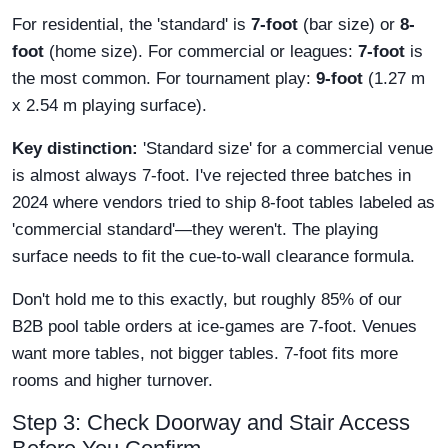
For residential, the 'standard' is
7-foot
(bar size) or
8-
foot
(home size). For commercial or leagues:
7-foot
is
the most common. For tournament play:
9-foot
(1.27 m
x 2.54 m playing surface).
Key distinction:
'Standard size' for a commercial venue
is almost always 7-foot. I've rejected three batches in
2024 where vendors tried to ship 8-foot tables labeled as
'commercial standard'—they weren't. The playing
surface needs to fit the cue-to-wall clearance formula.
Don't hold me to this exactly, but roughly 85% of our
B2B pool table orders at ice-games are 7-foot. Venues
want more tables, not bigger tables. 7-foot fits more
rooms and higher turnover.
Step 3: Check Doorway and Stair Access