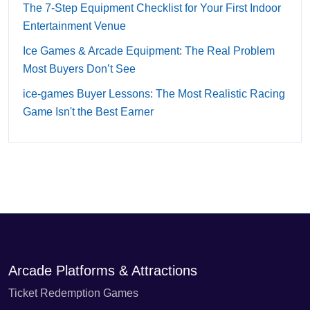
The 7-Step Equipment Checklist for Your First Indoor
Entertainment Venue
Ice Games & Arcade Equipment: The Real Problem
Most Buyers Don’t See
ice-games Buyer Lessons: The Most Realistic Racing
Game Isn't the Best Earner
Arcade Platforms & Attractions
Ticket Redemption Games