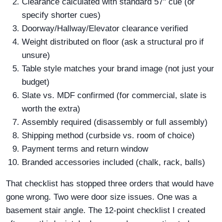
Clearance calculated with standard 57" cue (or
specify shorter cues)
Doorway/Hallway/Elevator clearance verified
Weight distributed on floor (ask a structural pro if
unsure)
Table style matches your brand image (not just your
budget)
Slate vs. MDF confirmed (for commercial, slate is
worth the extra)
Assembly required (disassembly or full assembly)
Shipping method (curbside vs. room of choice)
Payment terms and return window
Branded accessories included (chalk, rack, balls)
That checklist has stopped three orders that would have
gone wrong. Two were door size issues. One was a
basement stair angle. The 12-point checklist I created