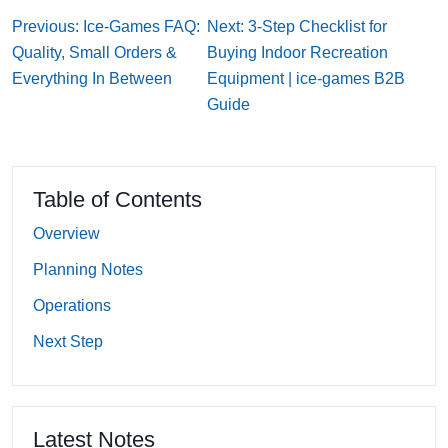
Previous: Ice-Games FAQ:
Next: 3-Step Checklist for
Quality, Small Orders &
Buying Indoor Recreation
Everything In Between
Equipment | ice-games B2B
Guide
Table of Contents
Overview
Planning Notes
Operations
Next Step
Latest Notes