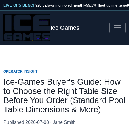
LIVE OPS BENCH
920K plays monitored monthly
99.2% fleet uptime target
Ice Games
OPERATOR INSIGHT
Ice-Games Buyer's Guide: How
to Choose the Right Table Size
Before You Order (Standard Pool
Table Dimensions & More)
Published 2026-07-08 · Jane Smith