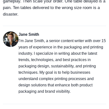
gameplay. Then scale your order. One table delayed is a
pain. Ten tables delivered to the wrong size room is a
disaster.
Jane Smith
I’m Jane Smith, a senior content writer with over 15
years of experience in the packaging and printing
industry. I specialize in writing about the latest
trends, technologies, and best practices in
packaging design, sustainability, and printing
techniques. My goal is to help businesses
understand complex printing processes and
design solutions that enhance both product
packaging and brand visibility.