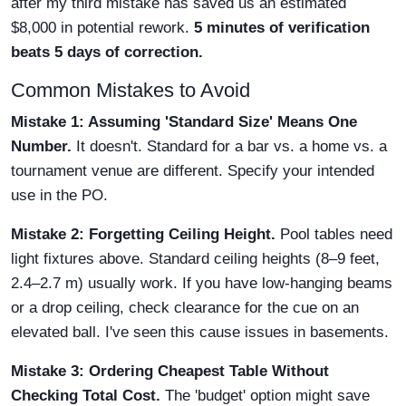
after my third mistake has saved us an estimated
$8,000 in potential rework.
5 minutes of verification
beats 5 days of correction.
Common Mistakes to Avoid
Mistake 1: Assuming 'Standard Size' Means One
Number.
It doesn't. Standard for a bar vs. a home vs. a
tournament venue are different. Specify your intended
use in the PO.
Mistake 2: Forgetting Ceiling Height.
Pool tables need
light fixtures above. Standard ceiling heights (8–9 feet,
2.4–2.7 m) usually work. If you have low-hanging beams
or a drop ceiling, check clearance for the cue on an
elevated ball. I've seen this cause issues in basements.
Mistake 3: Ordering Cheapest Table Without
Checking Total Cost.
The 'budget' option might save