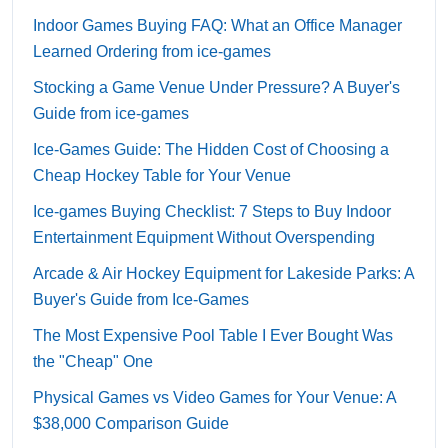
Indoor Games Buying FAQ: What an Office Manager
Learned Ordering from ice-games
Stocking a Game Venue Under Pressure? A Buyer's
Guide from ice-games
Ice-Games Guide: The Hidden Cost of Choosing a
Cheap Hockey Table for Your Venue
Ice-games Buying Checklist: 7 Steps to Buy Indoor
Entertainment Equipment Without Overspending
Arcade & Air Hockey Equipment for Lakeside Parks: A
Buyer's Guide from Ice-Games
The Most Expensive Pool Table I Ever Bought Was
the "Cheap" One
Physical Games vs Video Games for Your Venue: A
$38,000 Comparison Guide