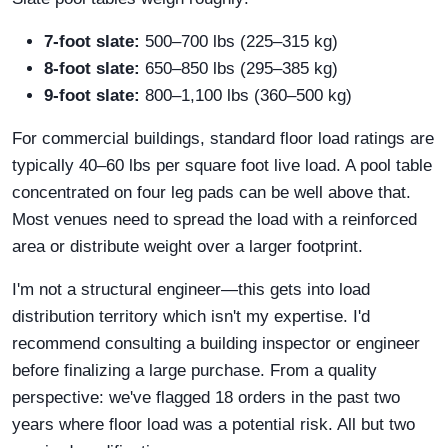
7-foot slate:
500–700 lbs (225–315 kg)
8-foot slate:
650–850 lbs (295–385 kg)
9-foot slate:
800–1,100 lbs (360–500 kg)
For commercial buildings, standard floor load ratings are
typically 40–60 lbs per square foot live load. A pool table
concentrated on four leg pads can be well above that.
Most venues need to spread the load with a reinforced
area or distribute weight over a larger footprint.
I'm not a structural engineer—this gets into load
distribution territory which isn't my expertise. I'd
recommend consulting a building inspector or engineer
before finalizing a large purchase. From a quality
perspective: we've flagged 18 orders in the past two
years where floor load was a potential risk. All but two