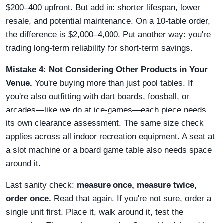
$200–400 upfront. But add in: shorter lifespan, lower
resale, and potential maintenance. On a 10-table order,
the difference is $2,000–4,000. Put another way: you're
trading long-term reliability for short-term savings.
Mistake 4: Not Considering Other Products in Your
Venue.
You're buying more than just pool tables. If
you're also outfitting with dart boards, foosball, or
arcades—like we do at ice-games—each piece needs
its own clearance assessment. The same size check
applies across all indoor recreation equipment. A seat at
a slot machine or a board game table also needs space
around it.
Last sanity check:
measure once, measure twice,
order once.
Read that again. If you're not sure, order a
single unit first. Place it, walk around it, test the