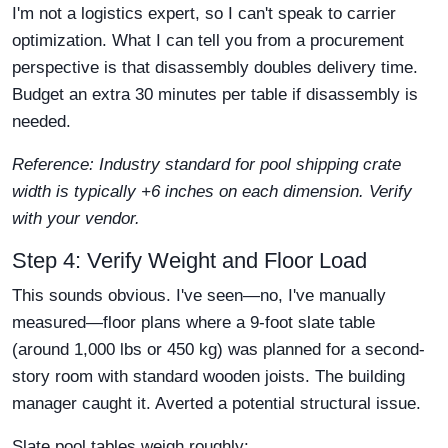
I'm not a logistics expert, so I can't speak to carrier
optimization. What I can tell you from a procurement
perspective is that disassembly doubles delivery time.
Budget an extra 30 minutes per table if disassembly is
needed.
Reference: Industry standard for pool shipping crate
width is typically +6 inches on each dimension. Verify
with your vendor.
Step 4: Verify Weight and Floor Load
This sounds obvious. I've seen—no, I've manually
measured—floor plans where a 9-foot slate table
(around 1,000 lbs or 450 kg) was planned for a second-
story room with standard wooden joists. The building
manager caught it. Averted a potential structural issue.
Slate pool tables weigh roughly: