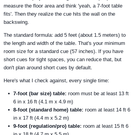
measure the floor area and think 'yeah, a 7-foot table
fits'. Then they realize the cue hits the wall on the
backswing.
The standard formula: add 5 feet (about 1.5 meters) to
the length and width of the table. That's your minimum
room size for a standard cue (57 inches). If you have
short cues for tight spaces, you can reduce that, but
don't plan around short cues by default.
Here's what I check against, every single time:
7-foot (bar size) table:
room must be at least 13 ft
6 in x 16 ft (4.1 m x 4.9 m)
8-foot (standard home) table:
room at least 14 ft 6
in x 17 ft (4.4 m x 5.2 m)
9-foot (regulation/pro) table:
room at least 15 ft 6
in x 18 ft (4.7 m x 5.5 m)