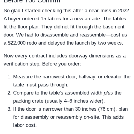
Before You Confirm
So glad I started checking this after a near-miss in 2022.
A buyer ordered 15 tables for a new arcade. The tables
fit the floor plan. They did not fit through the basement
door. We had to disassemble and reassemble—cost us
a $22,000 redo and delayed the launch by two weeks.
Now every contract includes doorway dimensions as a
verification step. Before you order:
Measure the narrowest door, hallway, or elevator the
table must pass through.
Compare to the table's assembled width
plus
the
packing crate (usually 4–6 inches wider).
If the door is narrower than 30 inches (76 cm), plan
for disassembly or reassembly on-site. This adds
labor cost.