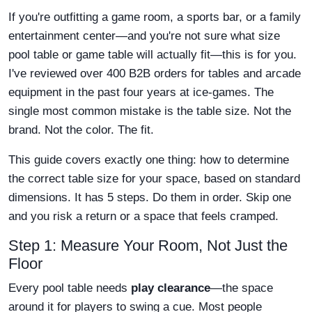
If you're outfitting a game room, a sports bar, or a family
entertainment center—and you're not sure what size
pool table or game table will actually fit—this is for you.
I've reviewed over 400 B2B orders for tables and arcade
equipment in the past four years at ice-games. The
single most common mistake is the table size. Not the
brand. Not the color. The fit.
This guide covers exactly one thing: how to determine
the correct table size for your space, based on standard
dimensions. It has 5 steps. Do them in order. Skip one
and you risk a return or a space that feels cramped.
Step 1: Measure Your Room, Not Just the
Floor
Every pool table needs
play clearance
—the space
around it for players to swing a cue. Most people