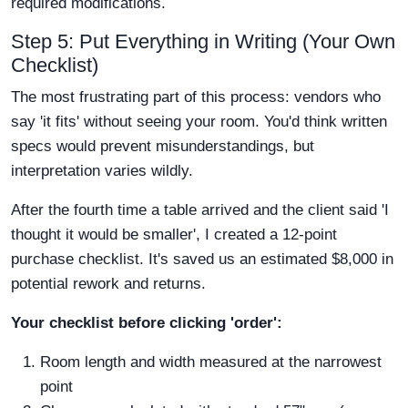
required modifications.
Step 5: Put Everything in Writing (Your Own
Checklist)
The most frustrating part of this process: vendors who
say 'it fits' without seeing your room. You'd think written
specs would prevent misunderstandings, but
interpretation varies wildly.
After the fourth time a table arrived and the client said 'I
thought it would be smaller', I created a 12-point
purchase checklist. It's saved us an estimated $8,000 in
potential rework and returns.
Your checklist before clicking 'order':
Room length and width measured at the narrowest
point