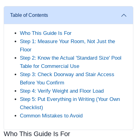
Table of Contents
Who This Guide Is For
Step 1: Measure Your Room, Not Just the
Floor
Step 2: Know the Actual 'Standard Size' Pool
Table for Commercial Use
Step 3: Check Doorway and Stair Access
Before You Confirm
Step 4: Verify Weight and Floor Load
Step 5: Put Everything in Writing (Your Own
Checklist)
Common Mistakes to Avoid
Who This Guide Is For