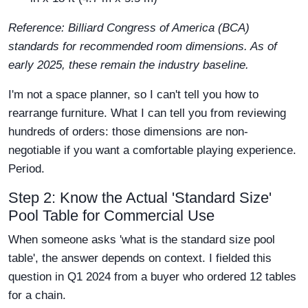
Reference: Billiard Congress of America (BCA)
standards for recommended room dimensions. As of
early 2025, these remain the industry baseline.
I'm not a space planner, so I can't tell you how to
rearrange furniture. What I can tell you from reviewing
hundreds of orders: those dimensions are non-
negotiable if you want a comfortable playing experience.
Period.
Step 2: Know the Actual 'Standard Size'
Pool Table for Commercial Use
When someone asks 'what is the standard size pool
table', the answer depends on context. I fielded this
question in Q1 2024 from a buyer who ordered 12 tables
for a chain.