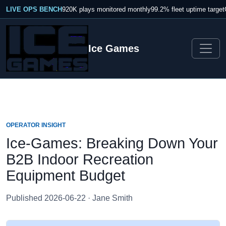
LIVE OPS BENCH
920K plays monitored monthly
99.2% fleet uptime target
Ice Games
OPERATOR INSIGHT
Ice-Games: Breaking Down Your
B2B Indoor Recreation
Equipment Budget
Published 2026-06-22 · Jane Smith