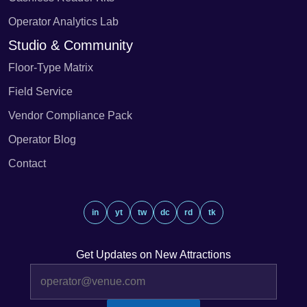
Operator Analytics Lab
Studio & Community
Floor-Type Matrix
Field Service
Vendor Compliance Pack
Operator Blog
Contact
in
yt
tw
dc
rd
tk
Get Updates on New Attractions