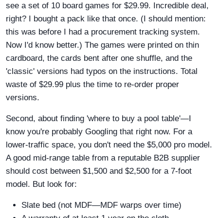
see a set of 10 board games for $29.99. Incredible deal,
right? I bought a pack like that once. (I should mention:
this was before I had a procurement tracking system.
Now I'd know better.) The games were printed on thin
cardboard, the cards bent after one shuffle, and the
'classic' versions had typos on the instructions. Total
waste of $29.99 plus the time to re-order proper
versions.
Second, about finding 'where to buy a pool table'—I
know you're probably Googling that right now. For a
lower-traffic space, you don't need the $5,000 pro model.
A good mid-range table from a reputable B2B supplier
should cost between $1,500 and $2,500 for a 7-foot
model. But look for:
Slate bed (not MDF—MDF warps over time)