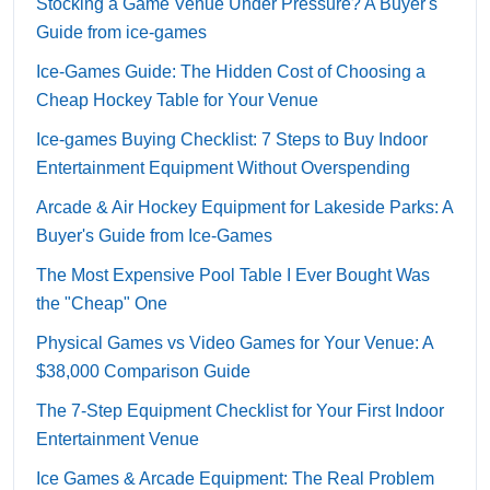
Stocking a Game Venue Under Pressure? A Buyer's
Guide from ice-games
Ice-Games Guide: The Hidden Cost of Choosing a
Cheap Hockey Table for Your Venue
Ice-games Buying Checklist: 7 Steps to Buy Indoor
Entertainment Equipment Without Overspending
Arcade & Air Hockey Equipment for Lakeside Parks: A
Buyer's Guide from Ice-Games
The Most Expensive Pool Table I Ever Bought Was
the "Cheap" One
Physical Games vs Video Games for Your Venue: A
$38,000 Comparison Guide
The 7-Step Equipment Checklist for Your First Indoor
Entertainment Venue
Ice Games & Arcade Equipment: The Real Problem