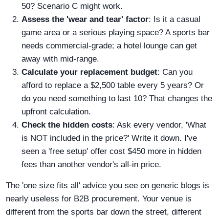
50? Scenario C might work.
Assess the 'wear and tear' factor
: Is it a casual
game area or a serious playing space? A sports bar
needs commercial-grade; a hotel lounge can get
away with mid-range.
Calculate your replacement budget
: Can you
afford to replace a $2,500 table every 5 years? Or
do you need something to last 10? That changes the
upfront calculation.
Check the hidden costs
: Ask every vendor, 'What
is NOT included in the price?' Write it down. I've
seen a 'free setup' offer cost $450 more in hidden
fees than another vendor's all-in price.
The 'one size fits all' advice you see on generic blogs is
nearly useless for B2B procurement. Your venue is
different from the sports bar down the street, different