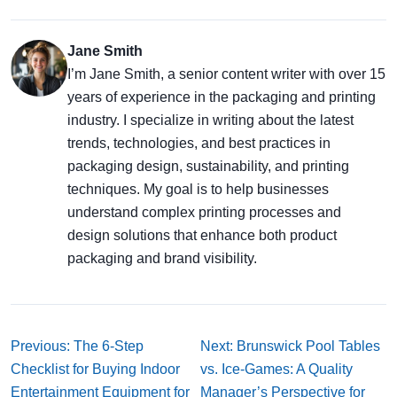
Jane Smith
I’m Jane Smith, a senior content writer with over 15
years of experience in the packaging and printing
industry. I specialize in writing about the latest
trends, technologies, and best practices in
packaging design, sustainability, and printing
techniques. My goal is to help businesses
understand complex printing processes and
design solutions that enhance both product
packaging and brand visibility.
Previous: The 6-Step
Next: Brunswick Pool Tables
Checklist for Buying Indoor
vs. Ice-Games: A Quality
Entertainment Equipment for
Manager’s Perspective for