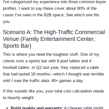
I've categorized my experience into three common buyer
profiles. I want to say these cover about 80% of the
cases I've seen in the B2B space. See which one fits
you.
Scenario A: The High-Traffic Commercial
Venue (Family Entertainment Center,
Sports Bar)
This is where you need the toughest stuff. One of my
clients runs a sports bar with 8 pool tables and 4
foosball tables. In Q2 last year, they replaced a table
that had lasted 18 months—which I thought was terrible
until I saw the traffic data: 40+ games a day.
If this sounds like you, your total cost calculation needs
to heavily weight:
Build quality and warranty
: A cheaper table might