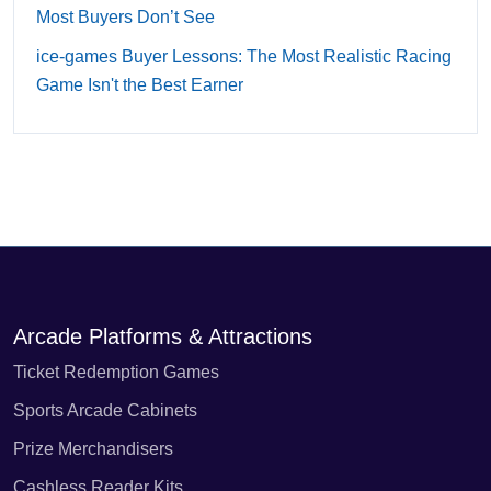
Most Buyers Don’t See
ice-games Buyer Lessons: The Most Realistic Racing
Game Isn't the Best Earner
Arcade Platforms & Attractions
Ticket Redemption Games
Sports Arcade Cabinets
Prize Merchandisers
Cashless Reader Kits