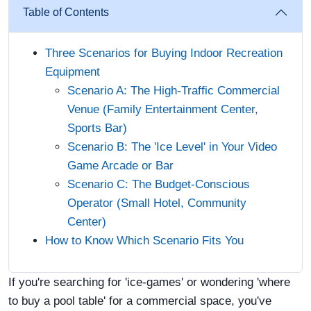
Table of Contents
Three Scenarios for Buying Indoor Recreation
Equipment
Scenario A: The High-Traffic Commercial
Venue (Family Entertainment Center,
Sports Bar)
Scenario B: The 'Ice Level' in Your Video
Game Arcade or Bar
Scenario C: The Budget-Conscious
Operator (Small Hotel, Community
Center)
How to Know Which Scenario Fits You
If you're searching for 'ice-games' or wondering 'where
to buy a pool table' for a commercial space, you've