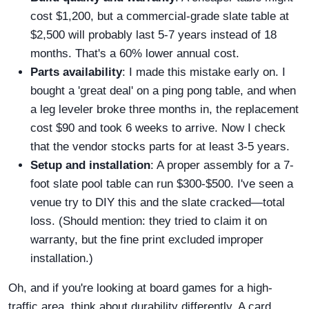
cost $1,200, but a commercial-grade slate table at
$2,500 will probably last 5-7 years instead of 18
months. That's a 60% lower annual cost.
Parts availability
: I made this mistake early on. I
bought a 'great deal' on a ping pong table, and when
a leg leveler broke three months in, the replacement
cost $90 and took 6 weeks to arrive. Now I check
that the vendor stocks parts for at least 3-5 years.
Setup and installation
: A proper assembly for a 7-
foot slate pool table can run $300-$500. I've seen a
venue try to DIY this and the slate cracked—total
loss. (Should mention: they tried to claim it on
warranty, but the fine print excluded improper
installation.)
Oh, and if you're looking at board games for a high-
traffic area, think about durability differently. A card