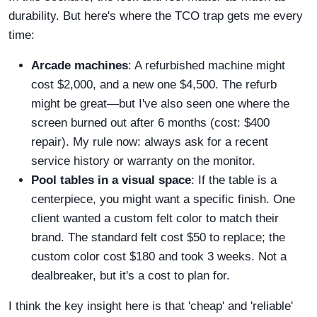
durability. But here's where the TCO trap gets me every
time:
Arcade machines
: A refurbished machine might
cost $2,000, and a new one $4,500. The refurb
might be great—but I've also seen one where the
screen burned out after 6 months (cost: $400
repair). My rule now: always ask for a recent
service history or warranty on the monitor.
Pool tables in a visual space
: If the table is a
centerpiece, you might want a specific finish. One
client wanted a custom felt color to match their
brand. The standard felt cost $50 to replace; the
custom color cost $180 and took 3 weeks. Not a
dealbreaker, but it's a cost to plan for.
I think the key insight here is that 'cheap' and 'reliable'