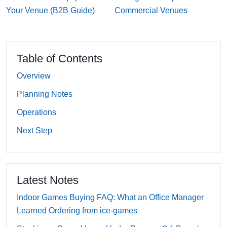
Your Venue (B2B Guide)
Commercial Venues
Table of Contents
Overview
Planning Notes
Operations
Next Step
Latest Notes
Indoor Games Buying FAQ: What an Office Manager
Learned Ordering from ice-games