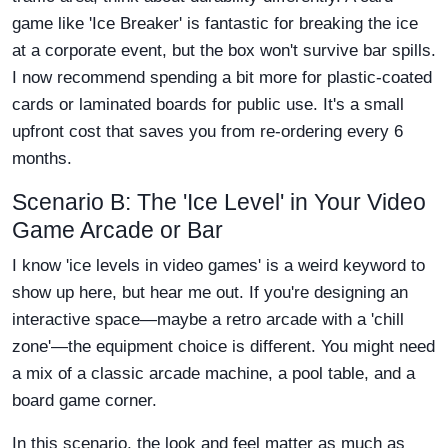
game like 'Ice Breaker' is fantastic for breaking the ice
at a corporate event, but the box won't survive bar spills.
I now recommend spending a bit more for plastic-coated
cards or laminated boards for public use. It's a small
upfront cost that saves you from re-ordering every 6
months.
Scenario B: The 'Ice Level' in Your Video
Game Arcade or Bar
I know 'ice levels in video games' is a weird keyword to
show up here, but hear me out. If you're designing an
interactive space—maybe a retro arcade with a 'chill
zone'—the equipment choice is different. You might need
a mix of a classic arcade machine, a pool table, and a
board game corner.
In this scenario, the look and feel matter as much as