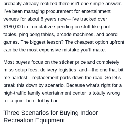
probably already realized there isn't one simple answer.
I've been managing procurement for entertainment
venues for about 6 years now—I've tracked over
$180,000 in cumulative spending on stuff like pool
tables, ping pong tables, arcade machines, and board
games. The biggest lesson? The cheapest option upfront
can be the most expensive mistake you'll make.
Most buyers focus on the sticker price and completely
miss setup fees, delivery logistics, and—the one that bit
me hardest—replacement parts down the road. So let's
break this down by scenario. Because what's right for a
high-traffic family entertainment center is totally wrong
for a quiet hotel lobby bar.
Three Scenarios for Buying Indoor
Recreation Equipment