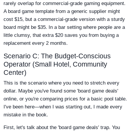
rarely overlap for commercial-grade gaming equipment.
A board game template from a generic supplier might
cost $15, but a commercial-grade version with a sturdy
board might be $35. In a bar setting where people are a
little clumsy, that extra $20 saves you from buying a
replacement every 2 months.
Scenario C: The Budget-Conscious
Operator (Small Hotel, Community
Center)
This is the scenario where you need to stretch every
dollar. Maybe you've found some 'board game deals'
online, or you're comparing prices for a basic pool table.
I've been here—when I was starting out, I made every
mistake in the book.
First, let's talk about the 'board game deals' trap. You