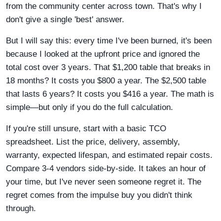
from the community center across town. That's why I
don't give a single 'best' answer.
But I will say this: every time I've been burned, it's been
because I looked at the upfront price and ignored the
total cost over 3 years. That $1,200 table that breaks in
18 months? It costs you $800 a year. The $2,500 table
that lasts 6 years? It costs you $416 a year. The math is
simple—but only if you do the full calculation.
If you're still unsure, start with a basic TCO
spreadsheet. List the price, delivery, assembly,
warranty, expected lifespan, and estimated repair costs.
Compare 3-4 vendors side-by-side. It takes an hour of
your time, but I've never seen someone regret it. The
regret comes from the impulse buy you didn't think
through.