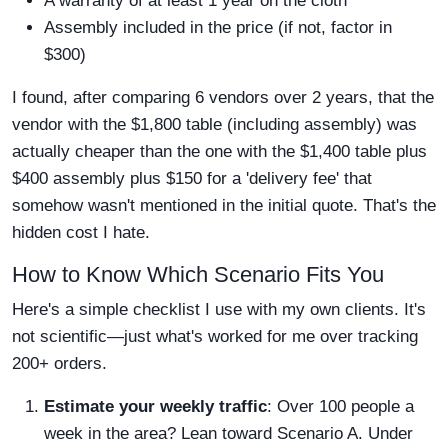
A warranty of at least 1 year on the cloth
Assembly included in the price (if not, factor in
$300)
I found, after comparing 6 vendors over 2 years, that the
vendor with the $1,800 table (including assembly) was
actually cheaper than the one with the $1,400 table plus
$400 assembly plus $150 for a 'delivery fee' that
somehow wasn't mentioned in the initial quote. That's the
hidden cost I hate.
How to Know Which Scenario Fits You
Here's a simple checklist I use with my own clients. It's
not scientific—just what's worked for me over tracking
200+ orders.
Estimate your weekly traffic
: Over 100 people a
week in the area? Lean toward Scenario A. Under