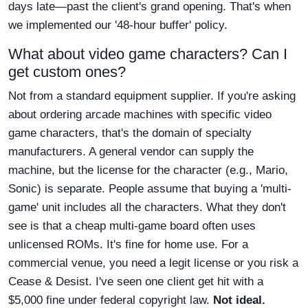
days late—past the client's grand opening. That's when
we implemented our '48-hour buffer' policy.
What about video game characters? Can I
get custom ones?
Not from a standard equipment supplier. If you're asking
about ordering arcade machines with specific video
game characters, that's the domain of specialty
manufacturers. A general vendor can supply the
machine, but the license for the character (e.g., Mario,
Sonic) is separate. People assume that buying a 'multi-
game' unit includes all the characters. What they don't
see is that a cheap multi-game board often uses
unlicensed ROMs. It's fine for home use. For a
commercial venue, you need a legit license or you risk a
Cease & Desist. I've seen one client get hit with a
$5,000 fine under federal copyright law.
Not ideal.