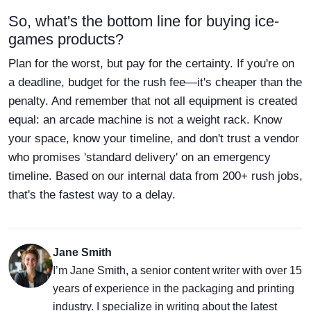
So, what's the bottom line for buying ice-
games products?
Plan for the worst, but pay for the certainty. If you're on
a deadline, budget for the rush fee—it's cheaper than the
penalty. And remember that not all equipment is created
equal: an arcade machine is not a weight rack. Know
your space, know your timeline, and don't trust a vendor
who promises 'standard delivery' on an emergency
timeline. Based on our internal data from 200+ rush jobs,
that's the fastest way to a delay.
Jane Smith
I’m Jane Smith, a senior content writer with over 15
years of experience in the packaging and printing
industry. I specialize in writing about the latest