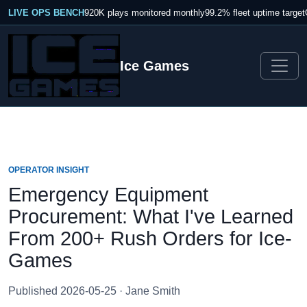
LIVE OPS BENCH
920K plays monitored monthly
99.2% fleet uptime target
Ice Games
OPERATOR INSIGHT
Emergency Equipment
Procurement: What I've Learned
From 200+ Rush Orders for Ice-
Games
Published 2026-05-25 · Jane Smith