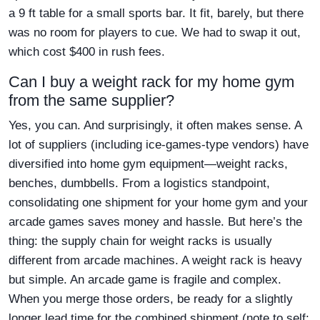
a 9 ft table for a small sports bar. It fit, barely, but there
was no room for players to cue. We had to swap it out,
which cost $400 in rush fees.
Can I buy a weight rack for my home gym
from the same supplier?
Yes, you can. And surprisingly, it often makes sense. A
lot of suppliers (including ice-games-type vendors) have
diversified into home gym equipment—weight racks,
benches, dumbbells. From a logistics standpoint,
consolidating one shipment for your home gym and your
arcade games saves money and hassle. But here’s the
thing: the supply chain for weight racks is usually
different from arcade machines. A weight rack is heavy
but simple. An arcade game is fragile and complex.
When you merge those orders, be ready for a slightly
longer lead time for the combined shipment (note to self: