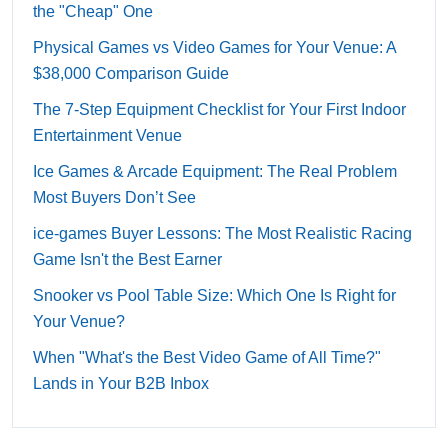
the "Cheap" One
Physical Games vs Video Games for Your Venue: A
$38,000 Comparison Guide
The 7-Step Equipment Checklist for Your First Indoor
Entertainment Venue
Ice Games & Arcade Equipment: The Real Problem
Most Buyers Don’t See
ice-games Buyer Lessons: The Most Realistic Racing
Game Isn't the Best Earner
Snooker vs Pool Table Size: Which One Is Right for
Your Venue?
When "What's the Best Video Game of All Time?"
Lands in Your B2B Inbox