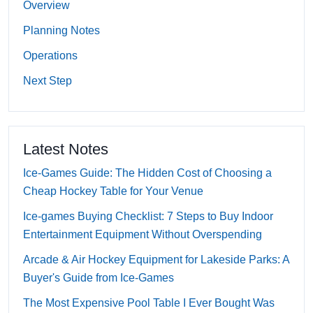
Overview
Planning Notes
Operations
Next Step
Latest Notes
Ice-Games Guide: The Hidden Cost of Choosing a
Cheap Hockey Table for Your Venue
Ice-games Buying Checklist: 7 Steps to Buy Indoor
Entertainment Equipment Without Overspending
Arcade & Air Hockey Equipment for Lakeside Parks: A
Buyer's Guide from Ice-Games
The Most Expensive Pool Table I Ever Bought Was