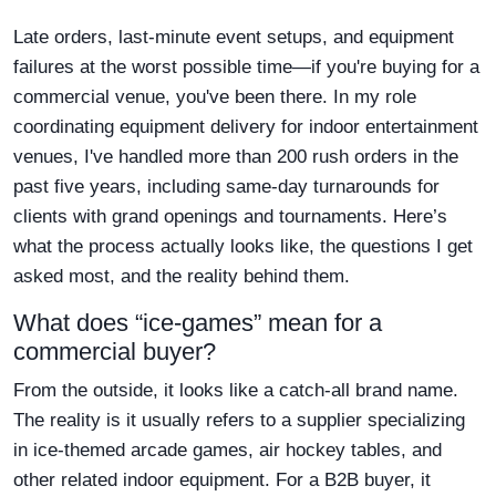
Late orders, last-minute event setups, and equipment
failures at the worst possible time—if you're buying for a
commercial venue, you've been there. In my role
coordinating equipment delivery for indoor entertainment
venues, I've handled more than 200 rush orders in the
past five years, including same-day turnarounds for
clients with grand openings and tournaments. Here’s
what the process actually looks like, the questions I get
asked most, and the reality behind them.
What does “ice-games” mean for a
commercial buyer?
From the outside, it looks like a catch-all brand name.
The reality is it usually refers to a supplier specializing
in ice-themed arcade games, air hockey tables, and
other related indoor equipment. For a B2B buyer, it