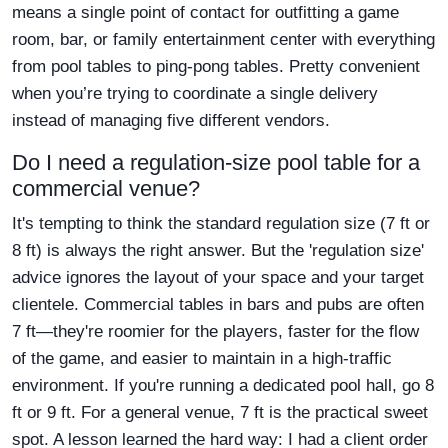
means a single point of contact for outfitting a game
room, bar, or family entertainment center with everything
from pool tables to ping-pong tables. Pretty convenient
when you’re trying to coordinate a single delivery
instead of managing five different vendors.
Do I need a regulation-size pool table for a
commercial venue?
It's tempting to think the standard regulation size (7 ft or
8 ft) is always the right answer. But the 'regulation size'
advice ignores the layout of your space and your target
clientele. Commercial tables in bars and pubs are often
7 ft—they're roomier for the players, faster for the flow
of the game, and easier to maintain in a high-traffic
environment. If you're running a dedicated pool hall, go 8
ft or 9 ft. For a general venue, 7 ft is the practical sweet
spot. A lesson learned the hard way: I had a client order