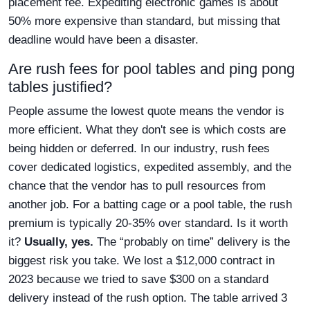
placement fee. Expediting electronic games is about
50% more expensive than standard, but missing that
deadline would have been a disaster.
Are rush fees for pool tables and ping pong
tables justified?
People assume the lowest quote means the vendor is
more efficient. What they don't see is which costs are
being hidden or deferred. In our industry, rush fees
cover dedicated logistics, expedited assembly, and the
chance that the vendor has to pull resources from
another job. For a batting cage or a pool table, the rush
premium is typically 20-35% over standard. Is it worth
it?
Usually, yes.
The “probably on time” delivery is the
biggest risk you take. We lost a $12,000 contract in
2023 because we tried to save $300 on a standard
delivery instead of the rush option. The table arrived 3