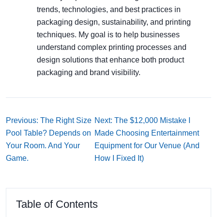
trends, technologies, and best practices in
packaging design, sustainability, and printing
techniques. My goal is to help businesses
understand complex printing processes and
design solutions that enhance both product
packaging and brand visibility.
Previous: The Right Size
Next: The $12,000 Mistake I
Pool Table? Depends on
Made Choosing Entertainment
Your Room. And Your
Equipment for Our Venue (And
Game.
How I Fixed It)
Table of Contents