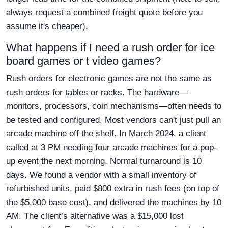
always request a combined freight quote before you
assume it's cheaper).
What happens if I need a rush order for ice
board games or t video games?
Rush orders for electronic games are not the same as
rush orders for tables or racks. The hardware—
monitors, processors, coin mechanisms—often needs to
be tested and configured. Most vendors can't just pull an
arcade machine off the shelf. In March 2024, a client
called at 3 PM needing four arcade machines for a pop-
up event the next morning. Normal turnaround is 10
days. We found a vendor with a small inventory of
refurbished units, paid $800 extra in rush fees (on top of
the $5,000 base cost), and delivered the machines by 10
AM. The client’s alternative was a $15,000 lost