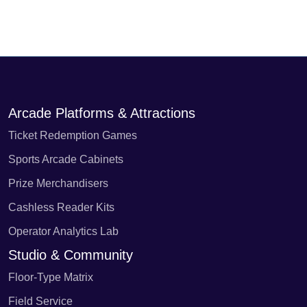
Arcade Platforms & Attractions
Ticket Redemption Games
Sports Arcade Cabinets
Prize Merchandisers
Cashless Reader Kits
Operator Analytics Lab
Studio & Community
Floor-Type Matrix
Field Service