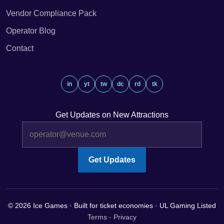
Vendor Compliance Pack
Operator Blog
Contact
in
yt
tw
dc
rd
tk
Get Updates on New Attractions
Get Updates
© 2026 Ice Games · Built for ticket economies · UL Gaming Listed
Terms
·
Privacy