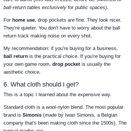
ball-return tables exclusively for public spaces).
For
home use
, drop pockets are fine. They look nicer.
They're quieter. You don't have to worry about the ball
return track making noise on every shot.
My recommendation: if you're buying for a business,
ball return
is the practical choice. If you're buying for
your own game room,
drop pocket
is usually the
aesthetic choice.
6. What cloth should I get?
This is a topic I learned about the expensive way.
Standard cloth is a wool-nylon blend. The most popular
brand is
Simonis
(made by Iwan Simonis, a Belgian
company that's been making cloth since the 1500s). The
typical grades are: