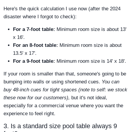
Here's the quick calculation I use now (after the 2024
disaster where I forgot to check):
For a 7-foot table:
Minimum room size is about 13'
x 16'.
For an 8-foot table:
Minimum room size is about
13.5' x 17'.
For a 9-foot table:
Minimum room size is 14' x 18'.
If your room is smaller than that, someone's going to be
bumping into walls or using shortened cues.
You can
buy 48-inch cues for tight spaces (note to self: we stock
these now for our customers),
but it's not ideal,
especially for a commercial venue where you want the
experience to feel right.
3. Is a standard size pool table always 9