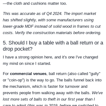
—the cloth and cushions matter too.
This was accurate as of Q4 2024. The import market
has shifted slightly, with some manufacturers using
lower-grade MDF instead of solid wood in frames to cut
costs. Verify the construction materials before ordering.
5. Should I buy a table with a ball return or a
drop pocket?
I have a strong opinion here, and it's one I've changed
my mind on since I started.
For
commercial venues
, ball return (also called "gully"
or "coin-op") is the way to go. The balls funnel back into
the mechanism, which is faster for turnover and
prevents people from walking away with the balls.
We've
lost more sets of balls to theft in our first year than I
care to admit (this was in 2019, before we switched to