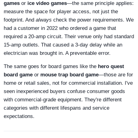
games
or
ice video games
—the same principle applies:
measure the space for player access, not just the
footprint. And
always
check the power requirements. We
had a customer in 2022 who ordered a game that
required a 20-amp circuit. Their venue only had standard
15-amp outlets. That caused a 3-day delay while an
electrician was brought in. A preventable error.
The same goes for board games like the
hero quest
board game
or
mouse trap board game
—those are for
home or retail sales, not for commercial installation. I've
seen inexperienced buyers confuse consumer goods
with commercial-grade equipment. They're different
categories with different lifespans and service
expectations.