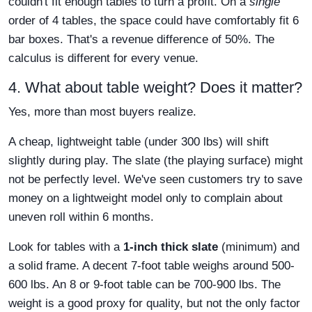
couldn't fit enough tables to turn a profit. On a
single
order of 4 tables, the space could have comfortably fit 6
bar boxes. That's a revenue difference of 50%. The
calculus is different for every venue.
4. What about table weight? Does it matter?
Yes, more than most buyers realize.
A cheap, lightweight table (under 300 lbs) will shift
slightly during play. The slate (the playing surface) might
not be perfectly level. We've seen customers try to save
money on a lightweight model only to complain about
uneven roll within 6 months.
Look for tables with a
1-inch thick slate
(minimum) and
a solid frame. A decent 7-foot table weighs around 500-
600 lbs. An 8 or 9-foot table can be 700-900 lbs. The
weight is a good proxy for quality, but not the only factor