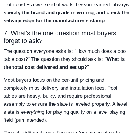
cloth cost + a weekend of work. Lesson learned:
always
specify the brand and grade in writing, and check the
selvage edge for the manufacturer's stamp.
7. What's the one question most buyers
forget to ask?
The question everyone asks is: "How much does a pool
table cost?" The question they should ask is:
"What is
the total cost delivered and set up?"
Most buyers focus on the per-unit pricing and
completely miss delivery and installation fees. Pool
tables are heavy, bulky, and require professional
assembly to ensure the slate is leveled properly. A level
slate is
everything
for playing quality on a level playing
field (pun intended).
Typical additional costs I've seen (pricing as of early