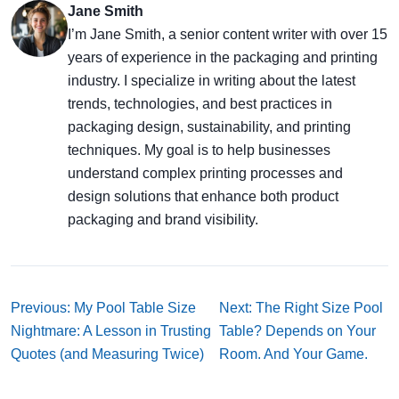
Jane Smith
I’m Jane Smith, a senior content writer with over 15
years of experience in the packaging and printing
industry. I specialize in writing about the latest
trends, technologies, and best practices in
packaging design, sustainability, and printing
techniques. My goal is to help businesses
understand complex printing processes and
design solutions that enhance both product
packaging and brand visibility.
Previous: My Pool Table Size
Next: The Right Size Pool
Nightmare: A Lesson in Trusting
Table? Depends on Your
Quotes (and Measuring Twice)
Room. And Your Game.