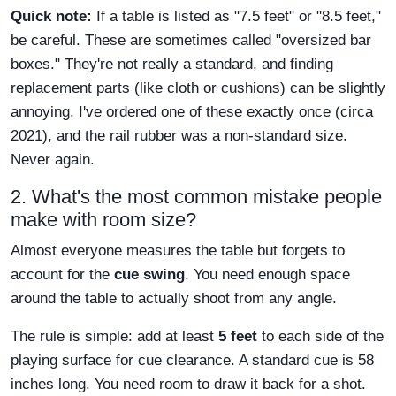
Quick note:
If a table is listed as "7.5 feet" or "8.5 feet,"
be careful. These are sometimes called "oversized bar
boxes." They're not really a standard, and finding
replacement parts (like cloth or cushions) can be slightly
annoying. I've ordered one of these exactly once (circa
2021), and the rail rubber was a non-standard size.
Never again.
2. What's the most common mistake people
make with room size?
Almost everyone measures the table but forgets to
account for the
cue swing
. You need enough space
around the table to actually shoot from any angle.
The rule is simple: add at least
5 feet
to each side of the
playing surface for cue clearance. A standard cue is 58
inches long. You need room to draw it back for a shot.