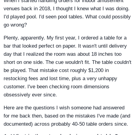
When I started handling orders for indoor amusement
venues back in 2018, I thought I knew what I was doing.
I'd played pool. I'd seen pool tables. What could possibly
go wrong?
Plenty, apparently. My first year, I ordered a table for a
bar that looked perfect on paper. It wasn't until delivery
day that I realized the room was about 18 inches too
short on one side. The cue wouldn't fit. The table couldn't
be played. That mistake cost roughly $1,200 in
restocking fees and lost time, plus a very unhappy
customer. I've been checking room dimensions
obsessively ever since.
Here are the questions I wish someone had answered
for me back then, based on the mistakes I've made (and
documented) across probably 40-50 table orders since.