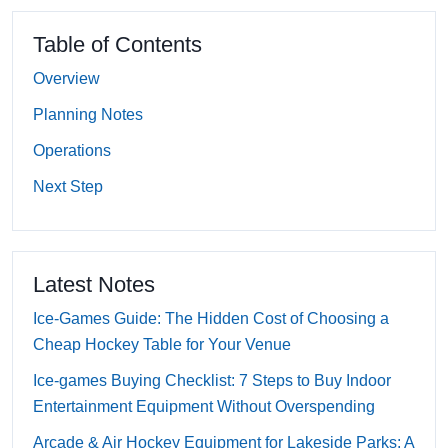
Table of Contents
Overview
Planning Notes
Operations
Next Step
Latest Notes
Ice-Games Guide: The Hidden Cost of Choosing a
Cheap Hockey Table for Your Venue
Ice-games Buying Checklist: 7 Steps to Buy Indoor
Entertainment Equipment Without Overspending
Arcade & Air Hockey Equipment for Lakeside Parks: A