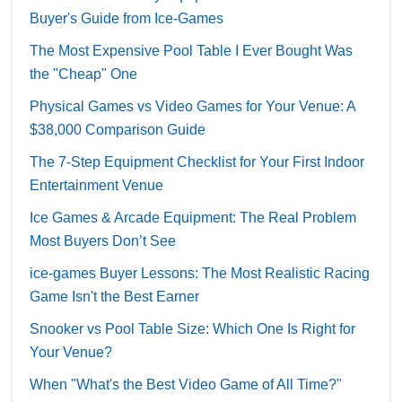
Buyer's Guide from Ice-Games
The Most Expensive Pool Table I Ever Bought Was
the "Cheap" One
Physical Games vs Video Games for Your Venue: A
$38,000 Comparison Guide
The 7-Step Equipment Checklist for Your First Indoor
Entertainment Venue
Ice Games & Arcade Equipment: The Real Problem
Most Buyers Don’t See
ice-games Buyer Lessons: The Most Realistic Racing
Game Isn't the Best Earner
Snooker vs Pool Table Size: Which One Is Right for
Your Venue?
When "What's the Best Video Game of All Time?"