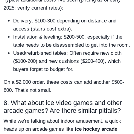
2025; verify current rates):
Delivery: $100-300 depending on distance and
access (stairs cost extra).
Installation & leveling: $200-500, especially if the
table needs to be disassembled to get into the room.
Used/refurbished tables: Often require new cloth
($100-200) and new cushions ($200-400), which
buyers forget to budget for.
On a $2,000 order, these costs can add another $500-
800. That's not small.
8. What about ice video games and other
arcade games? Are there similar pitfalls?
While we're talking about indoor amusement, a quick
heads up on arcade games like
ice hockey arcade