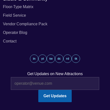
Floor-Type Matrix
Field Service
Vendor Compliance Pack
Operator Blog
Contact
in
yt
tw
dc
rd
tk
Get Updates on New Attractions
Get Updates