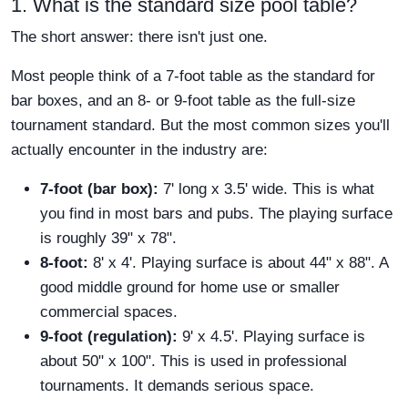
1. What is the standard size pool table?
The short answer: there isn't just one.
Most people think of a 7-foot table as the standard for
bar boxes, and an 8- or 9-foot table as the full-size
tournament standard. But the most common sizes you'll
actually encounter in the industry are:
7-foot (bar box):
7' long x 3.5' wide. This is what
you find in most bars and pubs. The playing surface
is roughly 39" x 78".
8-foot:
8' x 4'. Playing surface is about 44" x 88". A
good middle ground for home use or smaller
commercial spaces.
9-foot (regulation):
9' x 4.5'. Playing surface is
about 50" x 100". This is used in professional
tournaments. It demands serious space.