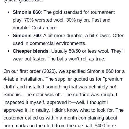
Simonis 860
: The gold standard for tournament
play. 70% worsted wool, 30% nylon. Fast and
durable. Costs more.
Simonis 760
: A bit more durable, a bit slower. Often
used in commercial environments.
Cheaper blends
: Usually 50/50 or less wool. They'll
wear out faster. The balls won't roll as true.
On our first order (2020), we specified Simonis 860 for a
4-table installation. The supplier quoted us for "premium
cloth" and installed something that was definitely
not
Simonis. The color was off. The surface was rough. I
inspected it myself, approved it—well, I thought I
approved it. In reality, I didn't know what to look for. The
customer called us within a month complaining about
burn marks on the cloth from the cue ball. $400 in re-