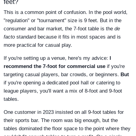
feet?
This is a common point of confusion. In the pool world,
"regulation" or "tournament" size is 9 feet. But in the
consumer and bar market, the 7-foot table is the
de
facto
standard because it fits in most spaces and is
more practical for casual play.
If you're setting up a venue, here's my advice:
I
recommend the 7-foot for commercial use
if you're
targeting casual players, bar crowds, or beginners.
But
if you're opening a dedicated pool hall or catering to
league players, you'll want a mix of 8-foot and 9-foot
tables.
One customer in 2023 insisted on all 9-foot tables for
their sports bar. The room was big enough, but the
tables dominated the floor space to the point where they