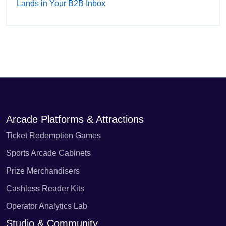
Lands in Your B2B Inbox
Arcade Platforms & Attractions
Ticket Redemption Games
Sports Arcade Cabinets
Prize Merchandisers
Cashless Reader Kits
Operator Analytics Lab
Studio & Community