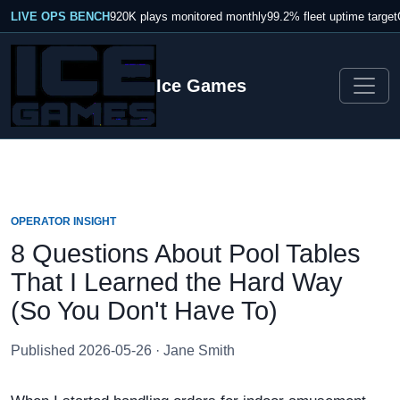
LIVE OPS BENCH
920K plays monitored monthly
99.2% fleet uptime target
Ice Games
OPERATOR INSIGHT
8 Questions About Pool Tables
That I Learned the Hard Way
(So You Don't Have To)
Published 2026-05-26 · Jane Smith